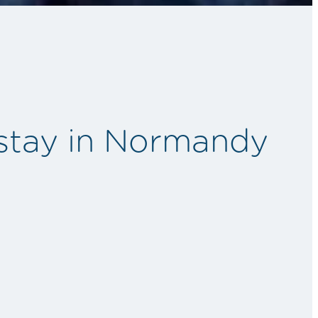
 stay in Normandy