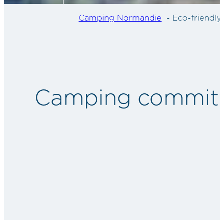
Camping Normandie
Eco-friend
Camping committe