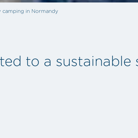
ly camping in Normandy
d to a sustainable