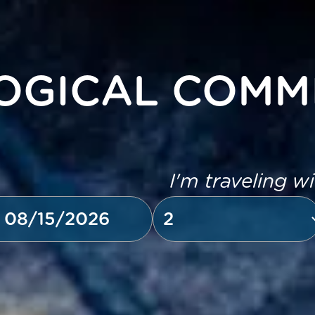
OGICAL COMM
I'm traveling w