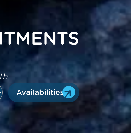
ITMENTS
ith
Availabilities