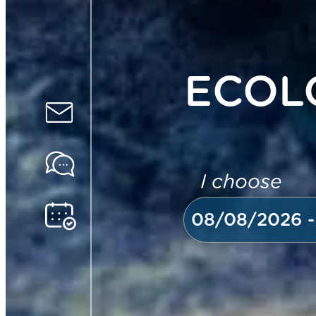
ECOL
I choose