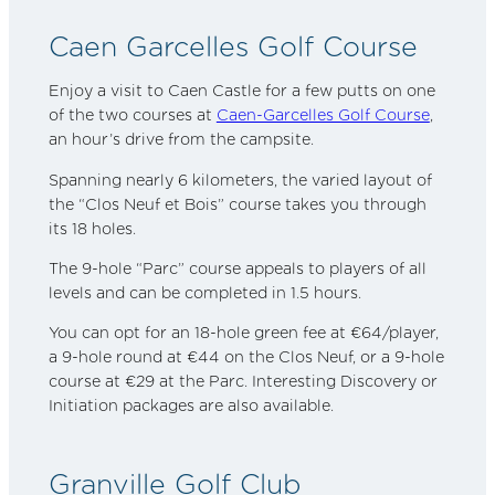
Caen Garcelles Golf Course
Enjoy a visit to Caen Castle for a few putts on one
of the two courses at
Caen-Garcelles Golf Course
,
an hour’s drive from the campsite.
Spanning nearly 6 kilometers, the varied layout of
the “Clos Neuf et Bois” course takes you through
its 18 holes.
The 9-hole “Parc” course appeals to players of all
levels and can be completed in 1.5 hours.
You can opt for an 18-hole green fee at €64/player,
a 9-hole round at €44 on the Clos Neuf, or a 9-hole
course at €29 at the Parc. Interesting Discovery or
Initiation packages are also available.
Granville Golf Club