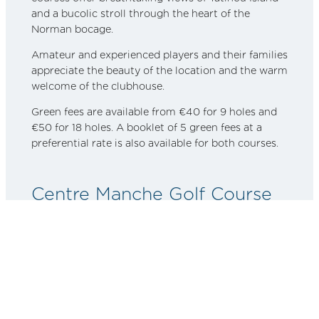
and a bucolic stroll through the heart of the
Norman bocage.
Amateur and experienced players and their families
appreciate the beauty of the location and the warm
welcome of the clubhouse.
Green fees are available from €40 for 9 holes and
€50 for 18 holes. A booklet of 5 green fees at a
preferential rate is also available for both courses.
Centre Manche Golf Course
You’ll only have to travel 30 kilometers to tread the
greens of this 9-hole golf course in the heart of the
Cotentin Marsh Regional Park. Driving range,
course, and a welcoming clubhouse are accessible
to all and open year-round at
Centre Manche Golf
Course
. 9-hole green fees are €25 for individuals
and €40 for couples. An 18-hole course costs €35