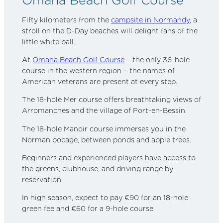
Fifty kilometers from the
campsite in Normandy
, a
stroll on the D-Day beaches will delight fans of the
little white ball.
At
Omaha Beach Golf Course
– the only 36-hole
course in the western region – the names of
American veterans are present at every step.
The 18-hole Mer course offers breathtaking views of
Arromanches and the village of Port-en-Bessin.
The 18-hole Manoir course immerses you in the
Norman bocage, between ponds and apple trees.
Beginners and experienced players have access to
the greens, clubhouse, and driving range by
reservation.
In high season, expect to pay €90 for an 18-hole
green fee and €60 for a 9-hole course.