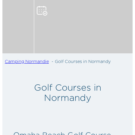
Camping Normandie
Golf Courses in Normandy
Golf Courses in
Normandy
Omaha Beach Golf Course