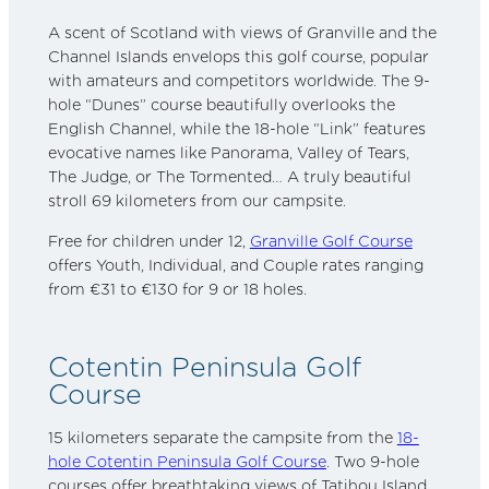
A scent of Scotland with views of Granville and the
Channel Islands envelops this golf course, popular
with amateurs and competitors worldwide. The 9-
hole “Dunes” course beautifully overlooks the
English Channel, while the 18-hole “Link” features
evocative names like Panorama, Valley of Tears,
The Judge, or The Tormented… A truly beautiful
stroll 69 kilometers from our campsite.
Free for children under 12,
Granville Golf Course
offers Youth, Individual, and Couple rates ranging
from €31 to €130 for 9 or 18 holes.
Cotentin Peninsula Golf
Course
15 kilometers separate the campsite from the
18-
hole Cotentin Peninsula Golf Course
. Two 9-hole
courses offer breathtaking views of Tatihou Island