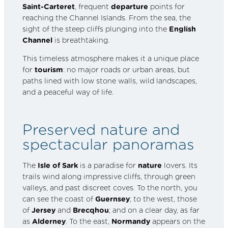
Saint-Carteret
, frequent
departure
points for
reaching the Channel Islands. From the sea, the
sight of the steep cliffs plunging into the
English
Channel
is breathtaking.
This timeless atmosphere makes it a unique place
for
tourism
: no major roads or urban areas, but
paths lined with low stone walls, wild landscapes,
and a peaceful way of life.
Preserved nature and
spectacular panoramas
The
Isle of Sark
is a paradise for
nature
lovers. Its
trails wind along impressive cliffs, through green
valleys, and past discreet coves. To the north, you
can see the coast of
Guernsey
; to the west, those
of
Jersey
and
Brecqhou
; and on a clear day, as far
as
Alderney
. To the east,
Normandy
appears on the