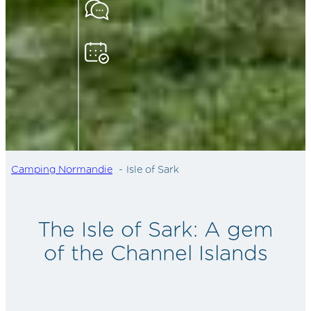
Camping Normandie
Isle of Sark
The Isle of Sark: A gem
of the Channel Islands