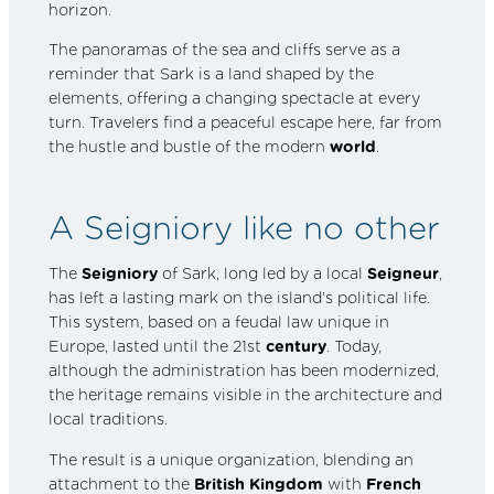
horizon.
The panoramas of the sea and cliffs serve as a
reminder that Sark is a land shaped by the
elements, offering a changing spectacle at every
turn. Travelers find a peaceful escape here, far from
the hustle and bustle of the modern
world
.
A Seigniory like no other
The
Seigniory
of Sark, long led by a local
Seigneur
,
has left a lasting mark on the island’s political life.
This system, based on a feudal law unique in
Europe, lasted until the 21st
century
. Today,
although the administration has been modernized,
the heritage remains visible in the architecture and
local traditions.
The result is a unique organization, blending an
attachment to the
British Kingdom
with
French