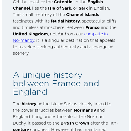
Off the coast of the
Cotentin
, in the
English
Channel
, lies the
Isle of Sark
, or
Sark
in English.
This small territory of the
Channel Islands
fascinates with its
feudal history
, spectacular cliffs,
and timeless atmosphere. Between
France
and the
United Kingdom
, not far from our
campsite in
Normandy
, it is a singular destination that appeals
to travelers seeking authenticity and a change of
scenery.
A unique history
between France and
England
The
history
of the Isle of Sark is closely linked to
the power struggles between
Normandy
and
England. Long under the rule of the Norman
Duchy, it passed to the
British Crown
after the 11th-
century
conquest. However, it has maintained