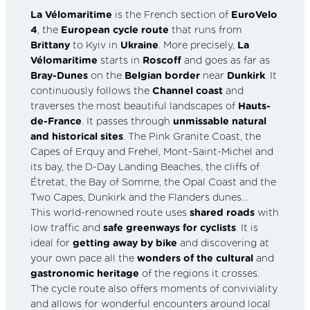
La Vélomaritime
is the French section of
EuroVelo
4
, the
European cycle route
that runs from
Brittany
to Kyiv in
Ukraine
. More precisely,
La
Vélomaritime
starts in
Roscoff
and goes as far as
Bray-Dunes
on the
Belgian border
near
Dunkirk
. It
continuously follows the
Channel coast
and
traverses the most beautiful landscapes of
Hauts-
de-France
. It passes through
unmissable natural
and historical sites
. The Pink Granite Coast, the
Capes of Erquy and Frehel, Mont-Saint-Michel and
its bay, the D-Day Landing Beaches, the cliffs of
Étretat, the Bay of Somme, the Opal Coast and the
Two Capes, Dunkirk and the Flanders dunes…
This world-renowned route uses
shared roads
with
low traffic and
safe greenways for cyclists
. It is
ideal for
getting away by bike
and discovering at
your own pace all the
wonders of the cultural
and
gastronomic heritage
of the regions it crosses.
The cycle route also offers moments of conviviality
and allows for wonderful encounters around local