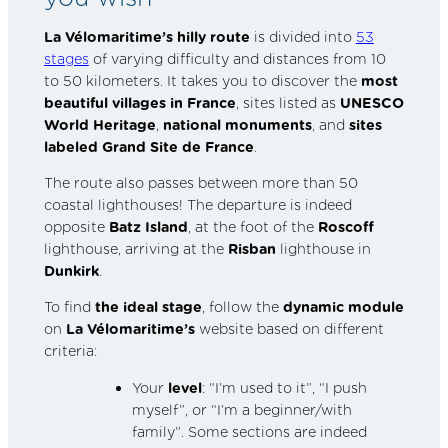
La Vélomaritime’s
hilly route
is divided into
53
stages
of varying difficulty and distances from 10
to 50 kilometers. It takes you to discover the
most
beautiful villages in France
, sites listed as
UNESCO
World Heritage
,
national monuments
, and
sites
labeled
Grand Site de France
.
The route also passes between more than 50
coastal lighthouses! The departure is indeed
opposite
Batz Island
, at the foot of the
Roscoff
lighthouse, arriving at the
Risban
lighthouse in
Dunkirk
.
To find
the ideal stage
, follow the
dynamic module
on
La Vélomaritime’s
website based on different
criteria:
Your
level
: “I’m used to it”, “I push
myself”, or “I’m a beginner/with
family”. Some sections are indeed