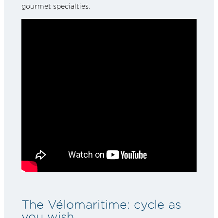
gourmet specialties.
The Vélomaritime: cycle as
you wish