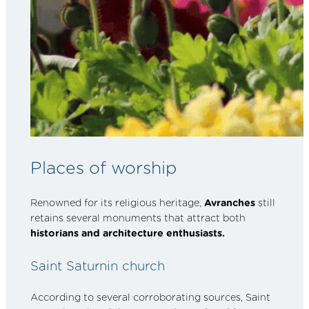
Places of worship
Renowned for its religious heritage,
Avranches
still
retains several monuments that attract both
historians and architecture enthusiasts.
Saint Saturnin church
According to several corroborating sources, Saint