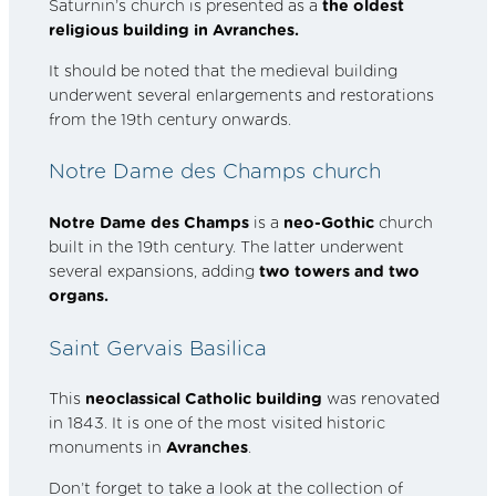
Saturnin’s church is presented as a
the oldest
religious building in Avranches.
It should be noted that the medieval building
underwent several enlargements and restorations
from the 19th century onwards.
Notre Dame des Champs church
Notre Dame des Champs
is a
neo-Gothic
church
built in the 19th century. The latter underwent
several expansions, adding
two towers and two
organs.
Saint Gervais Basilica
This
neoclassical Catholic building
was renovated
in 1843. It is one of the most visited historic
monuments in
Avranches
.
Don’t forget to take a look at the collection of