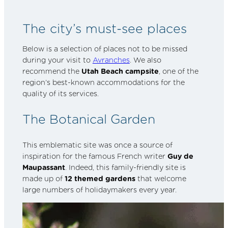
The city’s must-see places
Below is a selection of places not to be missed
during your visit to
Avranches
. We also
recommend the
Utah Beach campsite
, one of the
region’s best-known accommodations for the
quality of its services.
The Botanical Garden
This emblematic site was once a source of
inspiration for the famous French writer
Guy de
Maupassant
. Indeed, this family-friendly site is
made up of
12 themed gardens
that welcome
large numbers of holidaymakers every year.