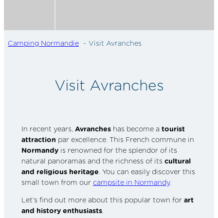
Camping Normandie
Visit Avranches
Visit Avranches
In recent years,
Avranches
has become a
tourist
attraction
par excellence. This French commune in
Normandy
is renowned for the splendor of its
natural panoramas and the richness of its
cultural
and religious heritage
. You can easily discover this
small town from our
campsite in Normandy
.
Let’s find out more about this popular town for
art
and history enthusiasts
.